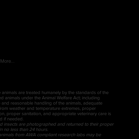
More...
ive animals are treated humanely by the standards of the
ed animals under the Animal Welfare Act; including
and reasonable handling of the animals, adequate
 from weather and temperature extremes, proper
ion, proper sanitation, and appropriate veterinary care is
d if needed.
d insects are photographed and returned to their proper
in no less than 24 hours.
 animals from AWA compliant research labs may be