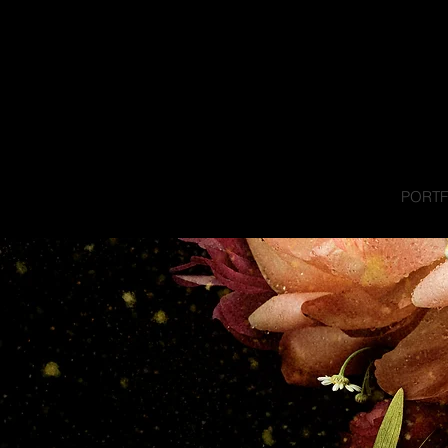
PORTF