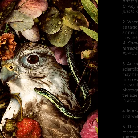
photog
C. Any 
photo s
2. When
as taxi
animals
in which
A. Some 
raised/f
their li
3. An e
scientif
may hav
unknown 
relevan
photogr
the sci
in acco
4. In an
and well
5. This 
reserves
suit the