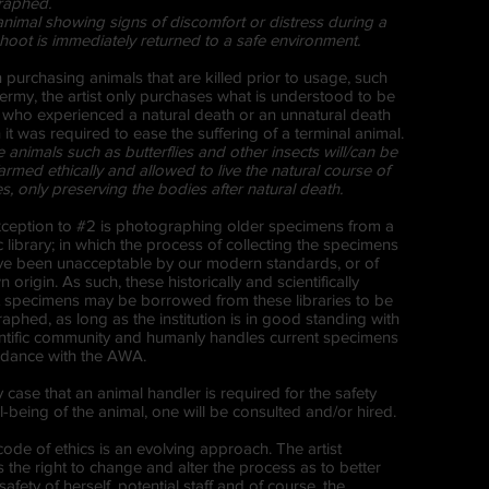
raphed.
animal showing signs of discomfort or distress during a
hoot is immediately returned to a safe environment.
 purchasing animals that are killed prior to usage, such
dermy, the artist only purchases what is understood to be
 who experienced a natural death or an unnatural death
 it was required to ease the suffering of a terminal animal.
animals such as butterflies and other insects will/can be
armed ethically and allowed to live the natural course of
ves, only preserving the bodies after natural death.
xception to #2 is photographing older specimens from a
ic library; in which the process of collecting the specimens
e been unacceptable by our modern standards, or of
origin. As such, these historically and scientifically
t specimens may be borrowed from these libraries to be
aphed, as long as the institution is in good standing with
entific community and humanly handles current specimens
rdance with the AWA.
y case that an animal handler is required for the safety
-being of the animal, one will be consulted and/or hired.
code of ethics is an evolving approach. The artist
 the right to change and alter the process as to better
 safety of herself, potential staff and of course, the