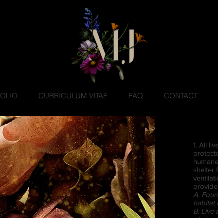
OLIO
CURRICULUM VITAE
FAQ
CONTACT
1. All l
protect
humane 
shelter
ventilat
provide
A. Foun
habitat 
B. Live